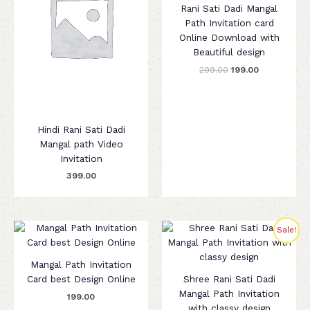
Rani Sati Dadi Mangal
Path Invitation card
Online Download with
Beautiful design
299.00
199.00
Hindi Rani Sati Dadi
Mangal path Video
Invitation
399.00
Original
Current
Sale!
price
price
was:
is:
₹299.00.
₹199.00.
Mangal Path Invitation
Card best Design Online
Shree Rani Sati Dadi
Mangal Path Invitation
199.00
with classy design