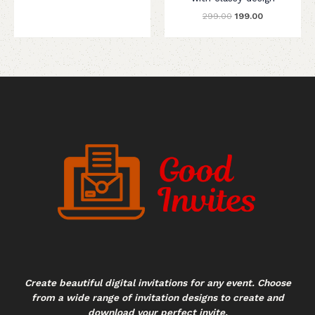
299.00
199.00
Create beautiful digital invitations for any event. Choose
from a wide range of invitation designs to create and
download your perfect invite.