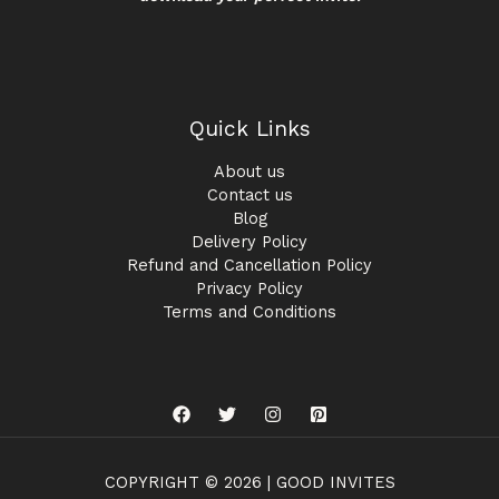
Quick Links
About us
Contact us
Blog
Delivery Policy
Refund and Cancellation Policy
Privacy Policy
Terms and Conditions
COPYRIGHT © 2026 | GOOD INVITES