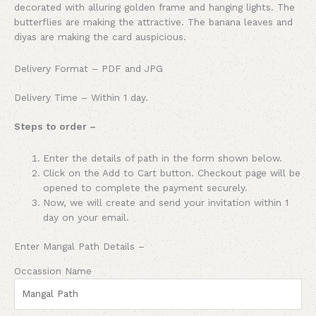
decorated with alluring golden frame and hanging lights. The
butterflies are making the attractive. The banana leaves and
diyas are making the card auspicious.
Delivery Format – PDF and JPG
Delivery Time – Within 1 day.
Steps to order –
Enter the details of path in the form shown below.
Click on the Add to Cart button. Checkout page will be
opened to complete the payment securely.
Now, we will create and send your invitation within 1
day on your email.
Enter Mangal Path Details –
Occassion Name