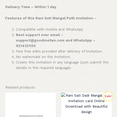
Delivery Time – Within 1 day
Features of this Rani Sati Mangal Path Invitation –
Compatible with mobile and WhatsApp
Best support over email –
support@goodinvites.com and WhatsApp –
9214121135
Few free edits provided after delivery of invitation.
No watermark on the invitation.
Create this invitation in any language (Just submit the
details in the required language).
Related products
Original
Current
Sale!
price
price
was:
is:
₹299.00.
₹199.00.