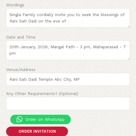
Wordings
Date and Time
Venue/Address
Any Other Requirements? (Optional)
Order on WhatsApp
ORDER INVITATION