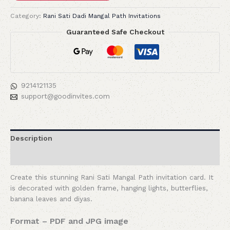
Category:
Rani Sati Dadi Mangal Path Invitations
Guaranteed Safe Checkout
9214121135
support@goodinvites.com
Description
Reviews (0)
Create this stunning Rani Sati Mangal Path invitation card. It
is decorated with golden frame, hanging lights, butterflies,
banana leaves and diyas.
Format – PDF and JPG image