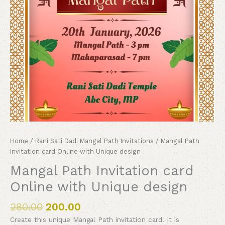
Home
/
Rani Sati Dadi Mangal Path Invitations
/ Mangal Path
Invitation card Online with Unique design
Mangal Path Invitation card
Online with Unique design
280.00
200.00
Create this unique Mangal Path invitation card. It is