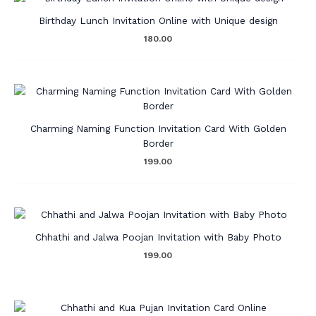
Birthday Lunch Invitation Online with Unique design
180.00
Charming Naming Function Invitation Card With Golden
Border
199.00
Chhathi and Jalwa Poojan Invitation with Baby Photo
199.00