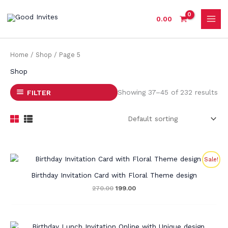
Skip
to
0.00
content
Home
/
Shop
/ Page 5
Shop
Showing 37–45 of 232 results
FILTER
Original
Current
Sale!
price
price
was:
is:
Birthday Invitation Card with Floral Theme design
₹270.00.
₹199.00.
270.00
199.00