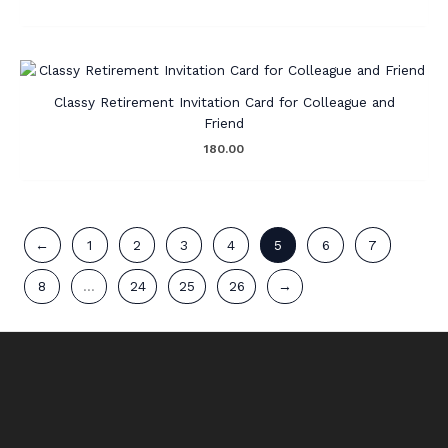
Classy Retirement Invitation Card for Colleague and
Friend
180.00
←
1
2
3
4
5
6
7
8
…
24
25
26
→