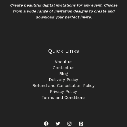
Create beautiful digital invitations for any event. Choose
from a wide range of invitation designs to create and
download your perfect invite.
Quick Links
About us
Contact us
Blog
Delivery Policy
Refund and Cancellation Policy
Privacy Policy
Terms and Conditions