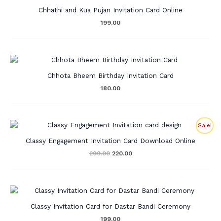
Chhathi and Kua Pujan Invitation Card Online
199.00
Chhota Bheem Birthday Invitation Card
180.00
Original
Current
Sale!
price
price
was:
is:
Classy Engagement Invitation Card Download Online
₹299.00.
₹220.00.
299.00
220.00
Classy Invitation Card for Dastar Bandi Ceremony
199.00