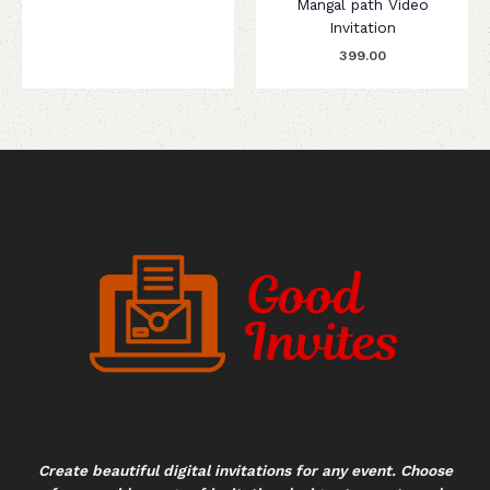
Mangal path Video
Invitation
399.00
Create beautiful digital invitations for any event. Choose