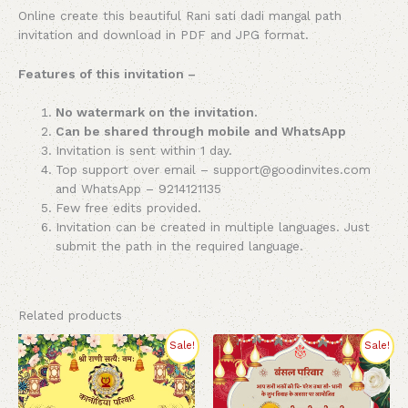
Online create this beautiful Rani sati dadi mangal path
invitation and download in PDF and JPG format.
Features of this invitation –
No watermark on the invitation.
Can be shared through mobile and WhatsApp
Invitation is sent within 1 day.
Top support over email – support@goodinvites.com
and WhatsApp – 9214121135
Few free edits provided.
Invitation can be created in multiple languages. Just
submit the path in the required language.
Related products
Original
Current
Original
Current
Sale!
Sale!
price
price
price
price
was:
is:
was:
is:
₹270.00.
₹220.00.
₹260.00.
₹220.00.