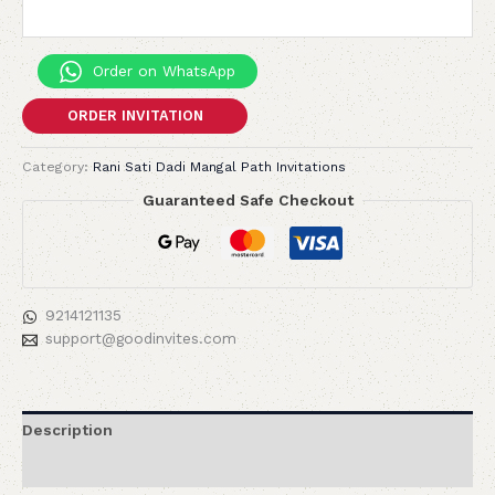
Order on WhatsApp
ORDER INVITATION
Category:
Rani Sati Dadi Mangal Path Invitations
Guaranteed Safe Checkout
9214121135
support@goodinvites.com
Description
Reviews (0)