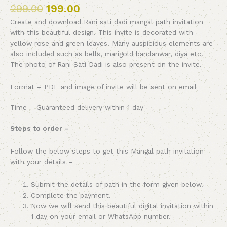
299.00
199.00
Create and download Rani sati dadi mangal path invitation
with this beautiful design. This invite is decorated with
yellow rose and green leaves. Many auspicious elements are
also included such as bells, marigold bandanwar, diya etc.
The photo of Rani Sati Dadi is also present on the invite.
Format – PDF and image of invite will be sent on email
Time – Guaranteed delivery within 1 day
Steps to order –
Follow the below steps to get this Mangal path invitation
with your details –
Submit the details of path in the form given below.
Complete the payment.
Now we will send this beautiful digital invitation within
1 day on your email or WhatsApp number.