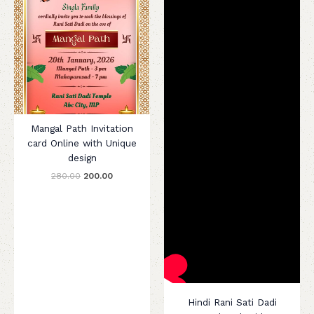
Mangal Path Invitation
card Online with Unique
design
280.00
200.00
Hindi Rani Sati Dadi