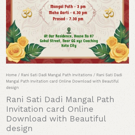
Home
/
Rani Sati Dadi Mangal Path Invitations
/ Rani Sati Dadi
Mangal Path Invitation card Online Download with Beautiful
design
Rani Sati Dadi Mangal Path
Invitation card Online
Download with Beautiful
design