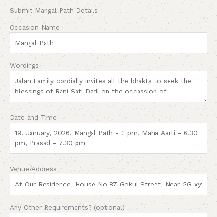
Submit Mangal Path Details –
Occasion Name
Wordings
Date and Time
Venue/Address
Any Other Requirements? (optional)