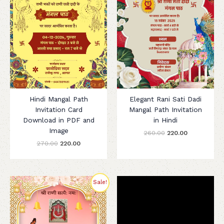
Hindi Mangal Path
Elegant Rani Sati Dadi
Invitation Card
Mangal Path Invitation
Download in PDF and
in Hindi
Image
260.00
220.00
270.00
220.00
Original
Current
Sale!
price
price
was:
is:
₹280.00.
₹200.00.