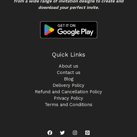
from a wide range of invitation designs to create and
download your perfect invite.
Quick Links
About us
Contact us
Blog
Delivery Policy
Refund and Cancellation Policy
Privacy Policy
Terms and Conditions